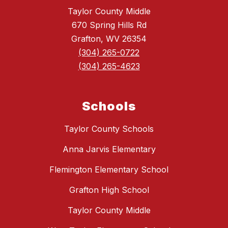
Taylor County Middle
670 Spring Hills Rd
Grafton, WV 26354
(304) 265-0722
(304) 265-4623
Schools
Taylor County Schools
Anna Jarvis Elementary
Flemington Elementary School
Grafton High School
Taylor County Middle