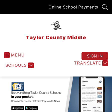
Skip
Online School Payments
to
SEA
content
Taylor County Middle
MENU
SIGN IN
TRANSLATE
SCHOOLS