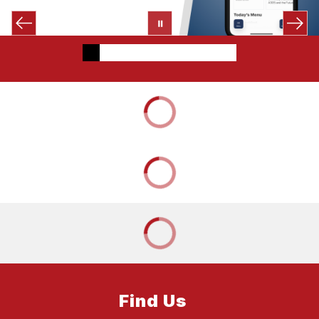
Find Us