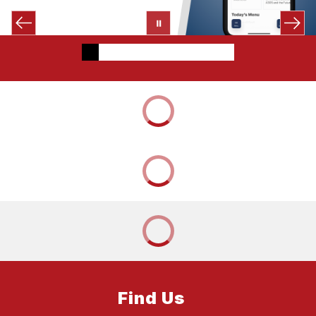
Find Us