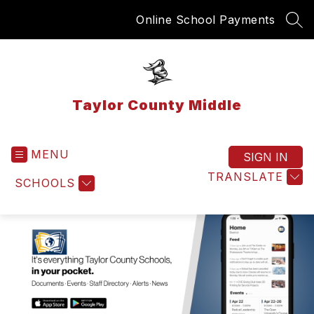
Skip
Online School Payments
to
SEA
content
Taylor County Middle
MENU
SIGN IN
TRANSLATE
SCHOOLS