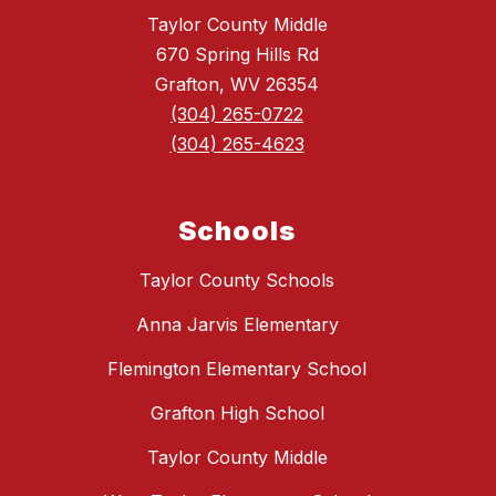
Taylor County Middle
670 Spring Hills Rd
Grafton, WV 26354
(304) 265-0722
(304) 265-4623
Schools
Taylor County Schools
Anna Jarvis Elementary
Flemington Elementary School
Grafton High School
Taylor County Middle